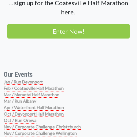
... sign up for the Coatesville Half Marathon
here.
Enter Now!
Our Events
Jan / Run Devonport
Feb / Coatesville Half Marathon
Mar / Maraetai Half Marathon
Mar / Run Albany
Apr / Waterfront Half Marathon
Oct / Devonport Half Marathon
Oct / Run Orewa
Nov / Corporate Challenge Christchurch
Nov / Corporate Challenge Wellington