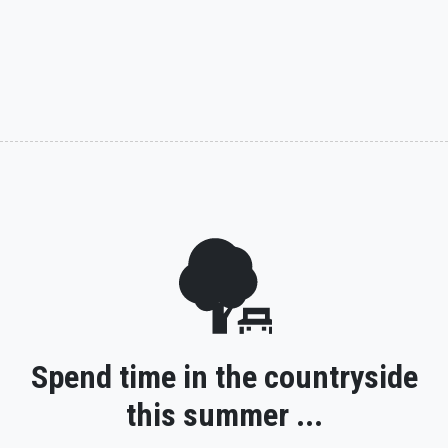
Spend time in the countryside
this summer ...