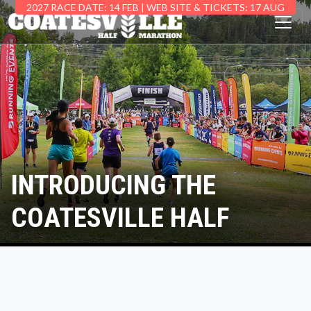
2027 RACE DATE: 14 FEB | WEB SITE & TICKETS: 17 AUG
INTRODUCING THE
COATESVILLE HALF