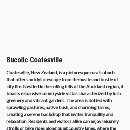
Bucolic Coatesville
Coatesville, New Zealand, is a picturesque rural suburb
that offers an idyllic escape from the hustle and bustle of
city life. Nestled in the rolling hills of the Auckland region, it
boasts expansive countryside vistas characterized by lush
greenery and vibrant gardens. The area is dotted with
sprawling pastures, native bush, and charming farms,
creating a serene backdrop that invites tranquility and
relaxation. Residents and visitors alike can enjoy leisurely
strolls or bike rides along quiet country lanes, where the