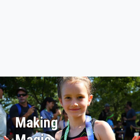
Making
Magic