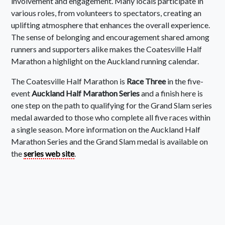
involvement and engagement. Many locals participate in
various roles, from volunteers to spectators, creating an
uplifting atmosphere that enhances the overall experience.
The sense of belonging and encouragement shared among
runners and supporters alike makes the Coatesville Half
Marathon a highlight on the Auckland running calendar.
The Coatesville Half Marathon is
Race Three
in the five-
event
Auckland Half Marathon Series
and a finish here is
one step on the path to qualifying for the Grand Slam series
medal awarded to those who complete all five races within
a single season. More information on the Auckland Half
Marathon Series and the Grand Slam medal is available on
the
series web site
.