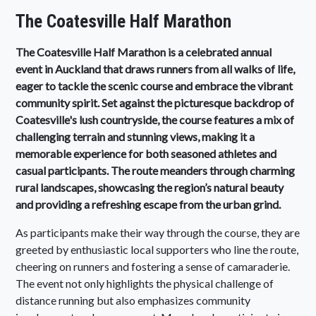
The Coatesville Half Marathon
The Coatesville Half Marathon is a celebrated annual
event in Auckland that draws runners from all walks of life,
eager to tackle the scenic course and embrace the vibrant
community spirit. Set against the picturesque backdrop of
Coatesville's lush countryside, the course features a mix of
challenging terrain and stunning views, making it a
memorable experience for both seasoned athletes and
casual participants. The route meanders through charming
rural landscapes, showcasing the region’s natural beauty
and providing a refreshing escape from the urban grind.
As participants make their way through the course, they are
greeted by enthusiastic local supporters who line the route,
cheering on runners and fostering a sense of camaraderie.
The event not only highlights the physical challenge of
distance running but also emphasizes community