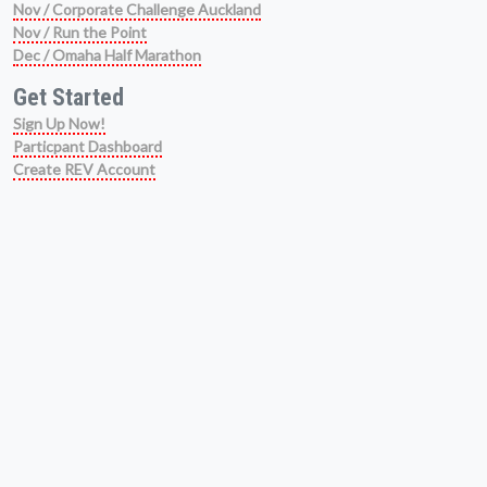
Nov / Corporate Challenge Auckland
Nov / Run the Point
Dec / Omaha Half Marathon
Get Started
Sign Up Now!
Particpant Dashboard
Create REV Account
Get Help
Athlete Help Centre
Refunds & Deferrals
FAQ
Virtual Event Info
Ticket Recovery Function
About Us
We Are Running Events
Event History
Get Social