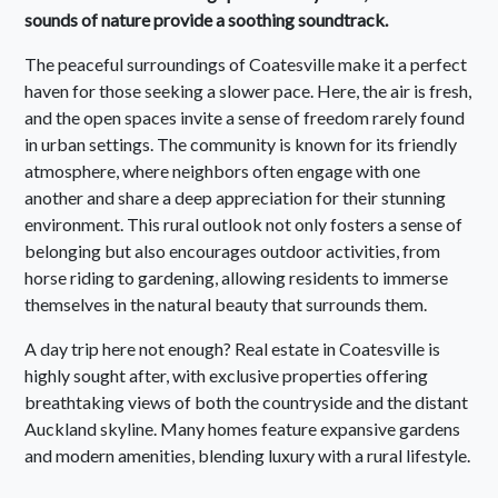
sounds of nature provide a soothing soundtrack.
The peaceful surroundings of Coatesville make it a perfect
haven for those seeking a slower pace. Here, the air is fresh,
and the open spaces invite a sense of freedom rarely found
in urban settings. The community is known for its friendly
atmosphere, where neighbors often engage with one
another and share a deep appreciation for their stunning
environment. This rural outlook not only fosters a sense of
belonging but also encourages outdoor activities, from
horse riding to gardening, allowing residents to immerse
themselves in the natural beauty that surrounds them.
A day trip here not enough? Real estate in Coatesville is
highly sought after, with exclusive properties offering
breathtaking views of both the countryside and the distant
Auckland skyline. Many homes feature expansive gardens
and modern amenities, blending luxury with a rural lifestyle.