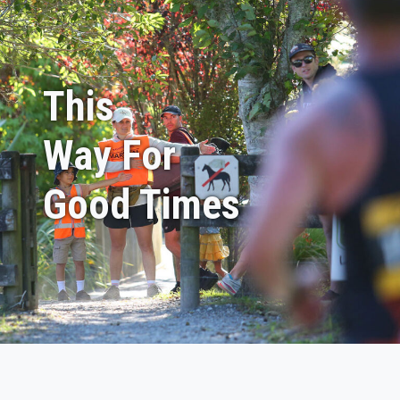
This
Way For
Good Times