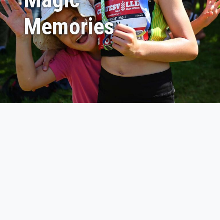
Memories