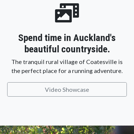
Spend time in Auckland's
beautiful countryside.
The tranquil rural village of Coatesville is
the perfect place for a running adventure.
Video Showcase